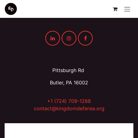
Skip to Content
Pittsburgh Rd
Butler, PA 16002
+1 (724) 709-1288
contact@kingdomdefense.org