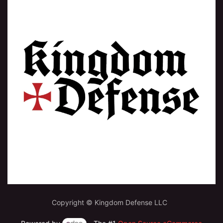
Copyright © Kingdom Defense LLC