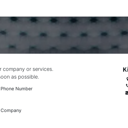
g & Assessment Engagement Requests
Shop
About Us
T
K
ur company or services.
soon as possible.
Phone Number
Company