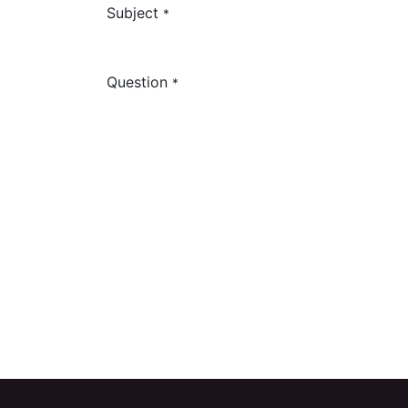
Subject
*
Question
*