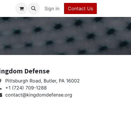
erms and Conditions
Sign in
Contact Us
Contact Us
Help
ingdom Defense
Pittsburgh Road, Butler, PA 16002
+1 (724) 709-1288
contact@kingdomdefense.org