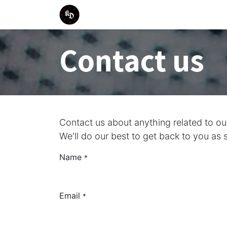
Skip to Content
Home
Training Events
Trainin
Contact us
Contact us about anything related to o
We'll do our best to get back to you as 
Name
*
Email
*