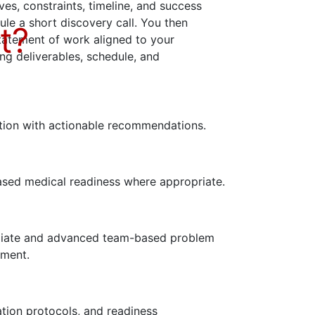
ves, constraints, timeline, and success
dule a short discovery call. You then
t?
statement of work aligned to your
ing deliverables, schedule, and
uation with actionable recommendations.
sed medical readiness where appropriate.
mediate and advanced team-based problem
nment.
tion protocols, and readiness