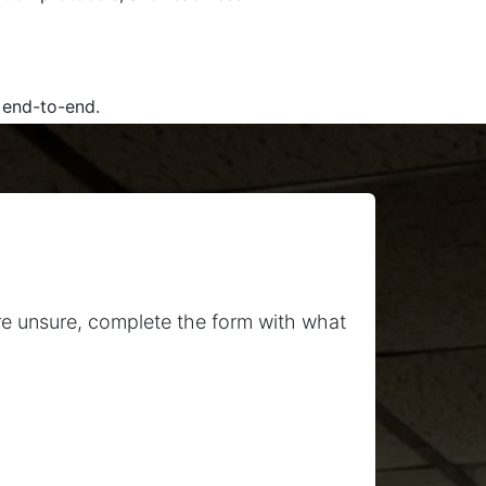
 end-to-end.
re unsure, complete the form with what