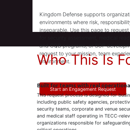
Kingdom Defense supports organizati
environments where risk, responsibili
inseparable. Use this page to reques
for security assessment, medical readi
and CQB programs, or SOP developm
request to your mission, team experie
Who This Is F
environment.
Built for teams with real operation
Start an Engagement Request
This request process is designed for busi
including public safety agencies, protecti
security teams, corporate and venue secur
and medical staff operating in TECC-rele
organizations responsible for safeguarding 
critical operations.