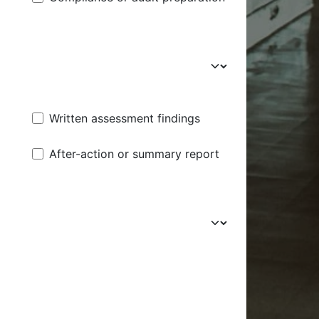
Written assessment findings
After-action or summary report