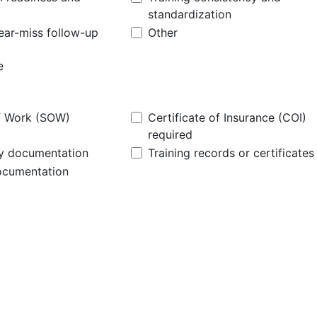
standardization
near-miss follow-up
Other
f Work (SOW)
Certificate of Insurance (COI)
required
cy documentation
Training records or certificates
ocumentation