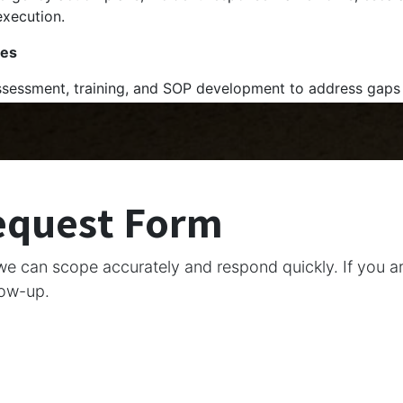
execution.
ges
sessment, training, and SOP development to address gaps
equest Form
we can scope accurately and respond quickly. If you a
low-up.