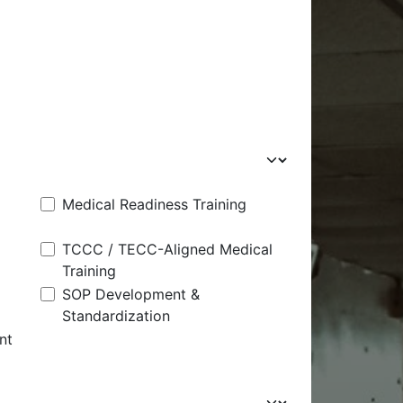
Medical Readiness Training
TCCC / TECC-Aligned Medical
Training
SOP Development &
Standardization
nt