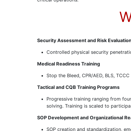
W
Security Assessment and Risk Evaluatio
Controlled physical security penetrati
Medical Readiness Training
Stop the Bleed, CPR/AED, BLS, TCCC a
Tactical and CQB Training Programs
Progressive training ranging from fo
solving. Training is scaled to partici
SOP Development and Organizational Re
SOP creation and standardization, em