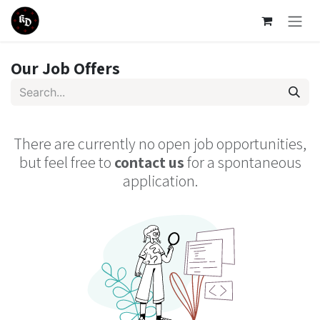
Skip to Content
Our Job Offers
There are currently no open job opportunities,
but feel free to
contact us
for a spontaneous
application.