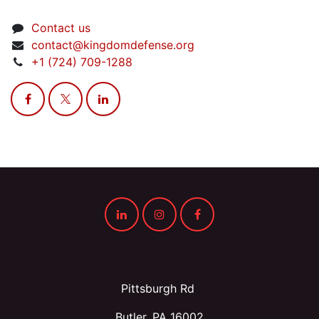
Contact us
contact@kingdomdefense.org
+1 (724) 709-1288
Pittsburgh Rd
Butler, PA 16002