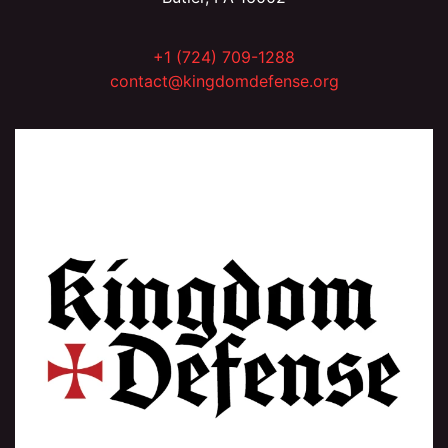
+1 (724) 709-1288
contact@kingdomdefense.org