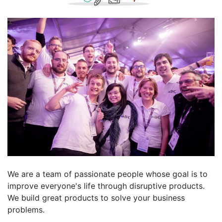
We are a team of passionate people whose goal is to
improve everyone's life through disruptive products.
We build great products to solve your business
problems.